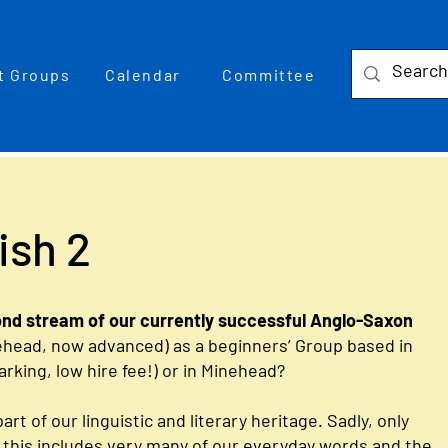
t Groups
Calendar
Committee
ish 2
ond stream of our currently successful Anglo-Saxon
ehead, now advanced) as a beginners’ Group based in
parking, low hire fee!) or in Minehead?
art of our linguistic and literary heritage. Sadly, only
ut this includes very many of our everyday words and the