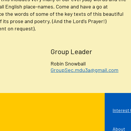
ll English place-names. Come and have a go at
 the words of some of the key texts of this beautiful
 its prose and poetry. (And the Lord’s Prayer!)
nt on request).
Group Leader
Robin Snowball
GroupSec.mdu3a@gmail.com
Interest
About