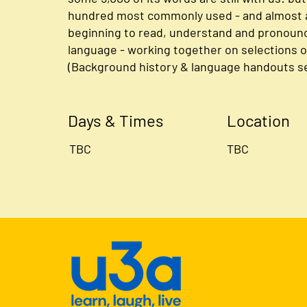
hundred most commonly used - and almost a
beginning to read, understand and pronounce
language - working together on selections of
(Background history & language handouts se
Days & Times
Location
TBC
TBC