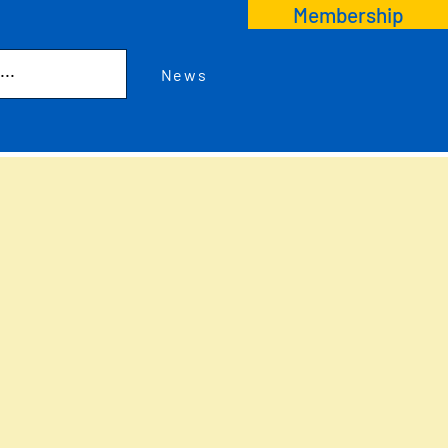
Membership
News