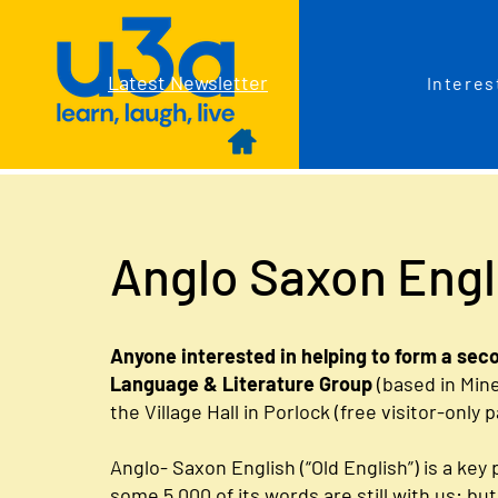
Latest Newsletter
Interes
Anglo Saxon Engl
Anyone interested in helping to form a sec
Language & Literature Group
(based in Min
the Village Hall in Porlock (free visitor-only 
Anglo- Saxon English (“Old English”) is a key p
some 5,000 of its words are still with us: b