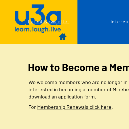
Latest Newsletter
Interes
How to Become a Me
We welcome members who are no longer in full
interested in becoming a member of Minehead 
download an application form.
For
Membership Renewals click here
.