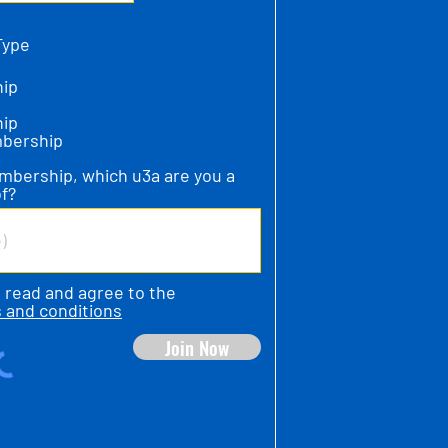
Type
ip
ip
mbership
mbership, which u3a are you a
f?
e read and agree to the
 and conditions
Join Now