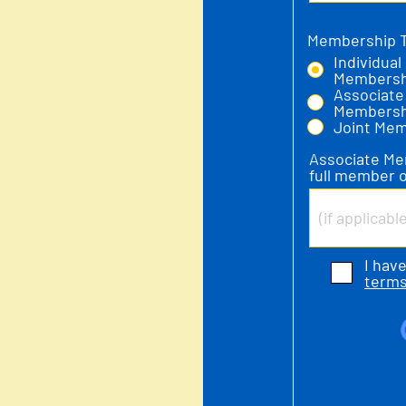
Membership 
Individual
Membersh
Associate
Membersh
Joint Me
Associate Me
full member o
I hav
terms