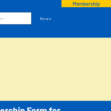
Membership
News
rship Form for