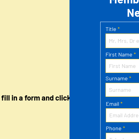
N
Title
First Name
Surname
fill in a form and click
Email
Phone