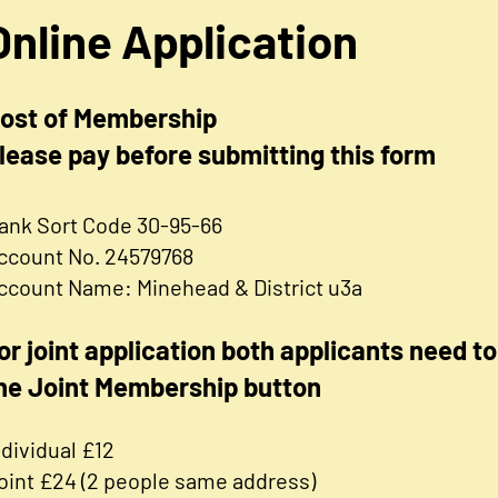
Online Application
ost of Membership
lease pay before submitting this form
ank Sort Code 30-95-66
ccount No. 24579768
ccount Name: Minehead & District u3a
or joint application both applicants need to 
he Joint Membership button
ndividual £12
oint £24 (2 people same address)