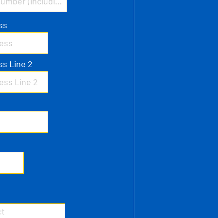
ss
ss Line 2