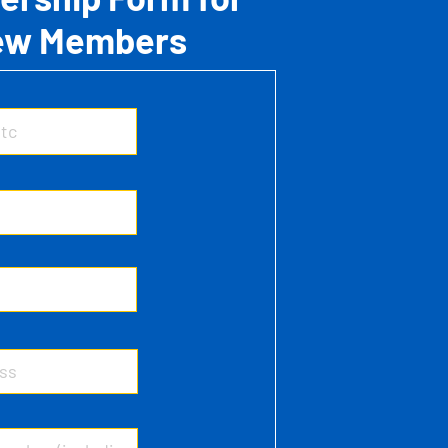
ew Members