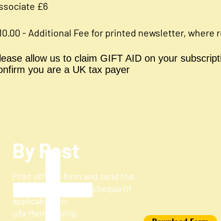
ssociate £6
10.00 - Additional Fee for printed newsletter, where 
lease allow us to claim GIFT AID on your subscripti
onfirm you are a UK tax payer
By Post
Print off this form and send the
completed form and cheque (if
applicable) to:
u3a Membership,