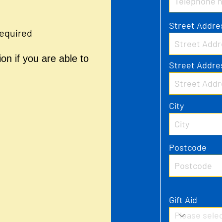
Street Addre
required
on if you are able to
Street Addre
City
Postcode
Gift Aid