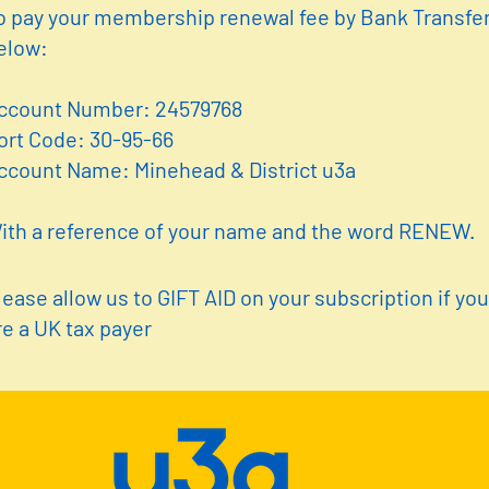
o pay your membership renewal fee by Bank Transfer
elow:
ccount Number: 24579768
ort Code: 30-95-66
ccount Name: Minehead & District u3a
ith a reference of your name and the word RENEW.
lease allow us to GIFT AID on your subscription if yo
re a UK tax payer