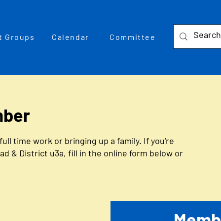
t Groups
Calendar
Committee
mber
 time work or bringing up a family. If you're
& District u3a, fill in the online form below or
Membe