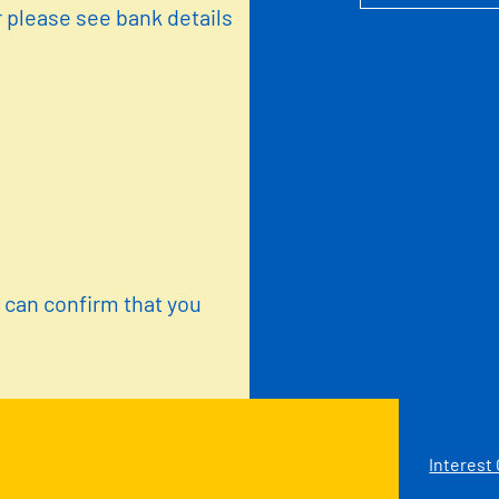
 please see bank details
u can confirm that you
Interest