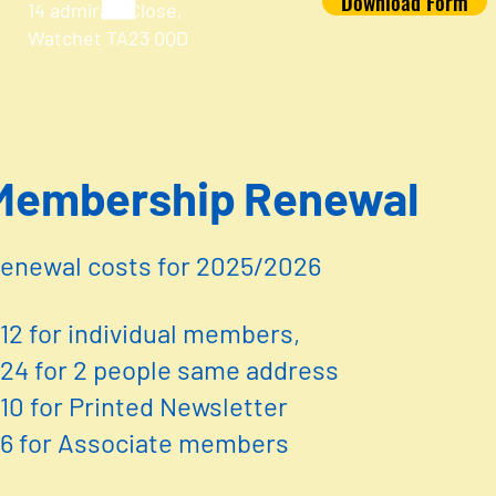
Download Form
14 admirals Close,
Watchet TA23 0QD
embership Renewal
enewal costs for 2025/2026
12 for individual members,
24 for 2 people same address
10 for Printed Newsletter
6 for Associate members