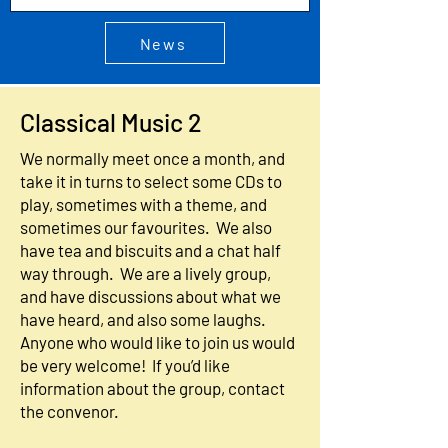
News
Classical Music 2
We normally meet once a month, and
take it in turns to select some CDs to
play, sometimes with a theme, and
sometimes our favourites. We also
have tea and biscuits and a chat half
way through. We are a lively group,
and have discussions about what we
have heard, and also some laughs.
Anyone who would like to join us would
be very welcome! If you’d like
information about the group, contact
the convenor.