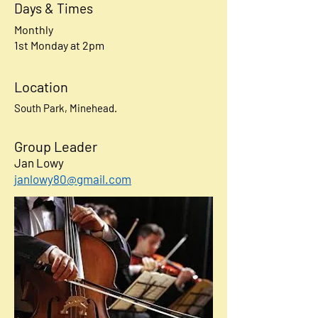
Days & Times
Monthly
1st Monday at 2pm
Location
South Park, Minehead.
Group Leader
Jan Lowy
janlowy80@gmail.com