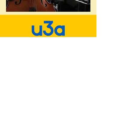
Minehead & District u3a
u3a is a national movement whose
members meet together to learn, laugh
and live.
Why not join us?
Minehead & District u3a Facebook
Group
Policies & Documents
Interest Groups