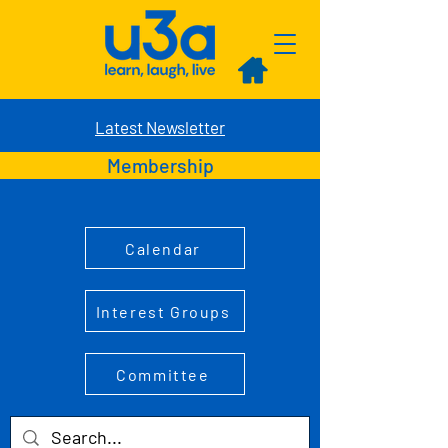
Latest Newsletter
Membership
Calendar
Interest Groups
Committee