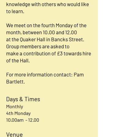
knowledge with others who would like
to learn.
We meet on the fourth Monday of the
month, between 10.00 and 12.00
at the Quaker Hall in Bancks Street.
Group members are asked to
make a contribution of £3 towards hire
of the Hall.
For more information contact: Pam
Bartlett.
Days & Times
Monthly
4th Monday
10.00am - 12.00
Venue