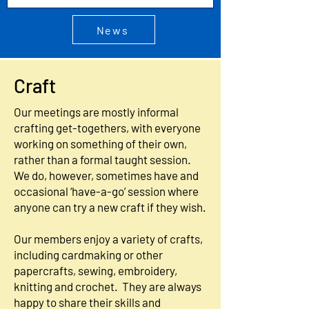
News
Craft
Our meetings are mostly informal
crafting get-togethers, with everyone
working on something of their own,
rather than a formal taught session.
We do, however, sometimes have and
occasional ‘have-a-go’ session where
anyone can try a new craft if they wish.
Our members enjoy a variety of crafts,
including cardmaking or other
papercrafts, sewing, embroidery,
knitting and crochet. They are always
happy to share their skills and