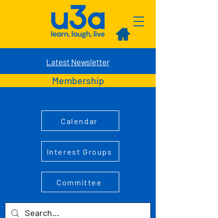
Latest Newsletter
Membership
Calendar
Interest Groups
Committee