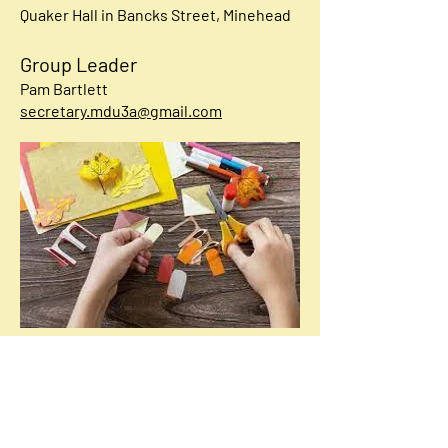
Quaker Hall in Bancks Street,
Minehead
Group Leader
Pam Bartlett
secretary.mdu3a@gmail.com