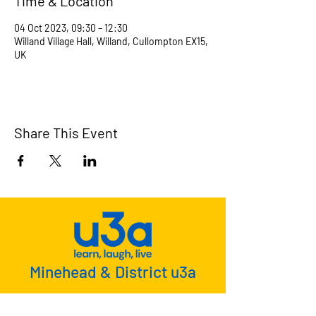
Time & Location
04 Oct 2023, 09:30 – 12:30
Willand Village Hall, Willand, Cullompton EX15,
UK
Share This Event
Minehead & District u3a
u3a is a national movement whose
members meet together to learn, laugh