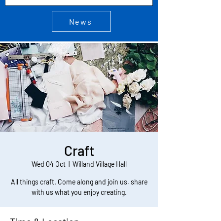
News
Craft
Wed 04 Oct
  |  
Willand Village Hall
All things craft. Come along and join us, share
with us what you enjoy creating.