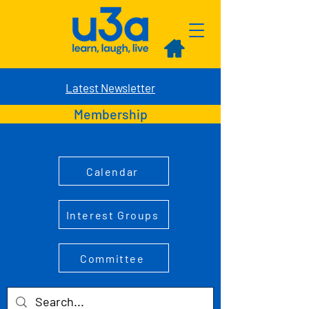
Latest Newsletter
Membership
Calendar
Interest Groups
Committee