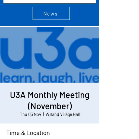
News
U3A Monthly Meeting
(November)
Thu 03 Nov
  |  
Willand Village Hall
Time & Location