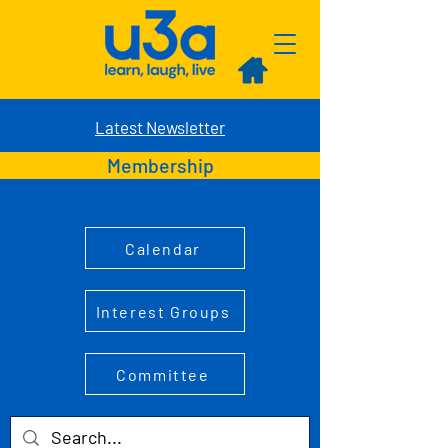
Latest Newsletter
Membership
Calendar
Interest Groups
Committee