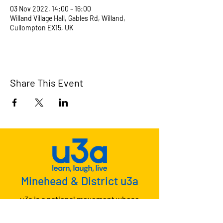
03 Nov 2022, 14:00 – 16:00
Willand Village Hall, Gables Rd, Willand,
Cullompton EX15, UK
Share This Event
Minehead & District u3a
u3a is a national movement whose
members meet together to learn, laugh
and live.
Why not join us?