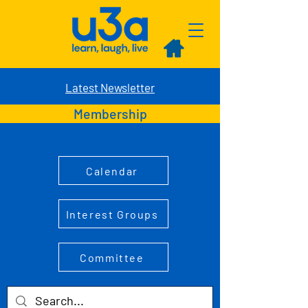
Latest Newsletter
Membership
Calendar
Interest Groups
Committee