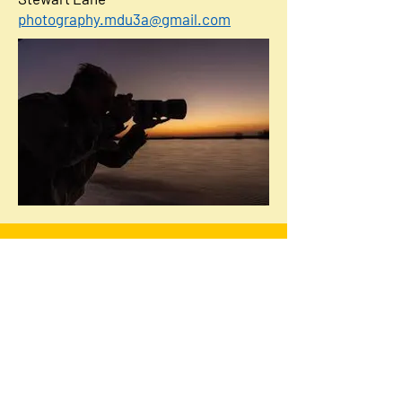
photography.mdu3a@gmail.com
Minehead & District u3a
u3a is a national movement whose
members meet together to learn, laugh
and live.
Why not join us?