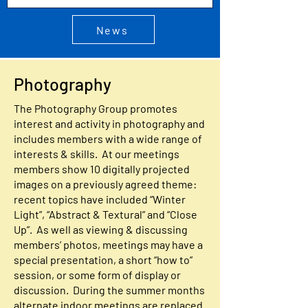
News
Photography
The Photography Group promotes
interest and activity in photography and
includes members with a wide range of
interests & skills. At our meetings
members show 10 digitally projected
images on a previously agreed theme:
recent topics have included “Winter
Light”, “Abstract & Textural” and “Close
Up”. As well as viewing & discussing
members’ photos, meetings may have a
special presentation, a short “how to”
session, or some form of display or
discussion. During the summer months
alternate indoor meetings are replaced