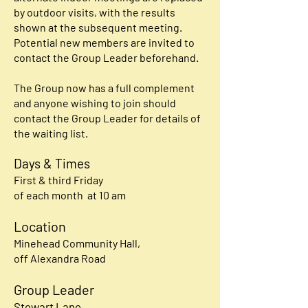
by outdoor visits, with the results
shown at the subsequent meeting.
Potential new members are invited to
contact the Group Leader beforehand.
The Group now has a full complement
and anyone wishing to join should
contact the Group Leader for details of
the waiting list.
Days & Times
First & third Friday
of each month at 10 am
Location
Minehead Community Hall,
off Alexandra Road
Group Leader
Stewart Lane