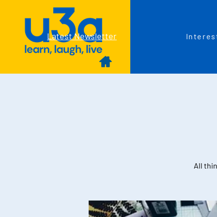
Latest Newsletter
Interes
All thi