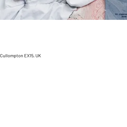
d, Cullompton EX15, UK