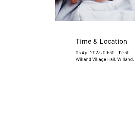
Time & Location
05 Apr 2023, 09:30 – 12:30
Willand Village Hall, Willan