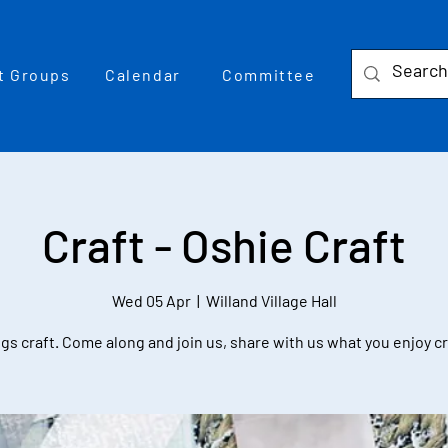
t Groups
Calendar
Committee
Craft - Oshie Craft
Wed 05 Apr
  |  
Willand Village Hall
ngs craft. Come along and join us, share with us what you enjoy c