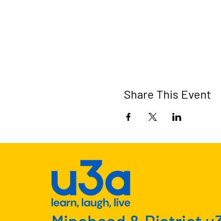
Share This Event