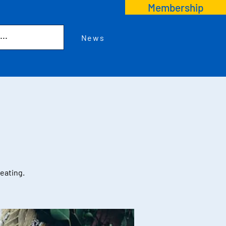
Membership
News
reating.