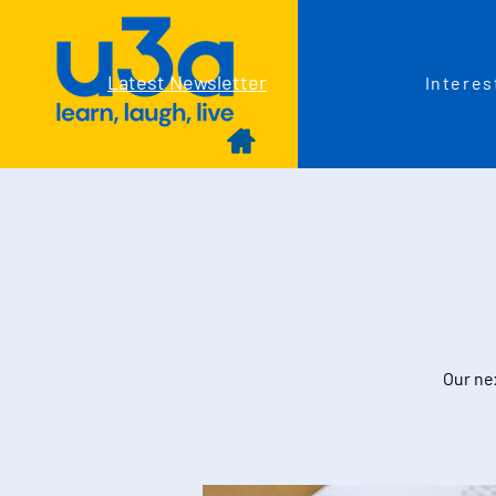
Latest Newsletter
Interes
Our nex