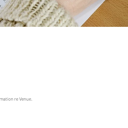
mation re Venue.