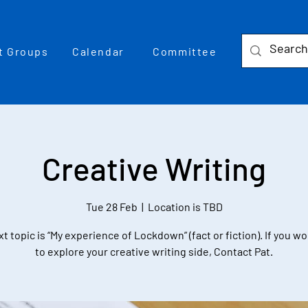
t Groups
Calendar
Committee
Creative Writing
Tue 28 Feb
  |  
Location is TBD
t topic is “My experience of Lockdown” (fact or fiction). If you wo
to explore your creative writing side, Contact Pat.