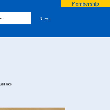
Membership
News
uld like