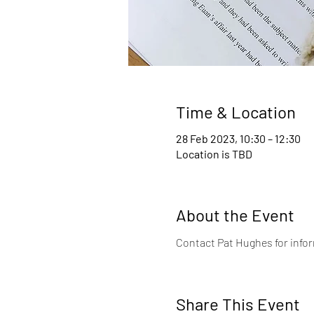
Time & Location
28 Feb 2023, 10:30 – 12:30
Location is TBD
About the Event
Contact Pat Hughes for infor
Share This Event