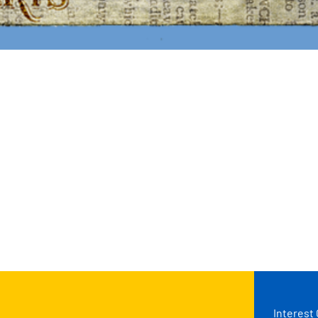
Interest