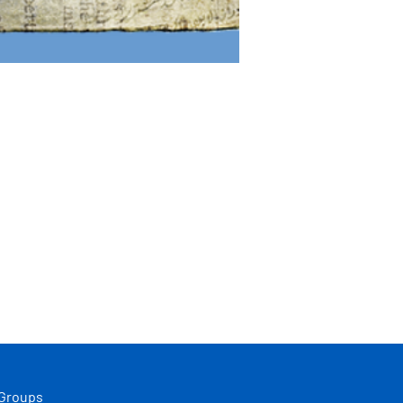
 Groups