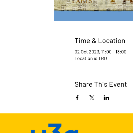
Time & Location
02 Oct 2023, 11:00 – 13:00
Location is TBD
Share This Event