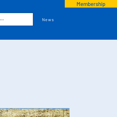
Membership
News