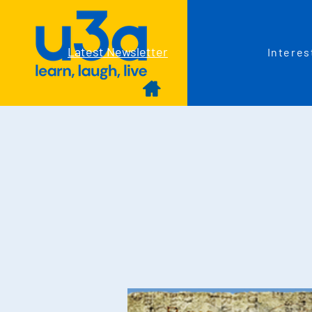
Latest Newsletter
Interes