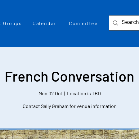
t Groups
Calendar
Committee
French Conversation
Mon 02 Oct
  |  
Location is TBD
Contact Sally Graham for venue information