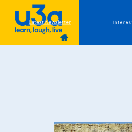
Latest Newsletter
Interes