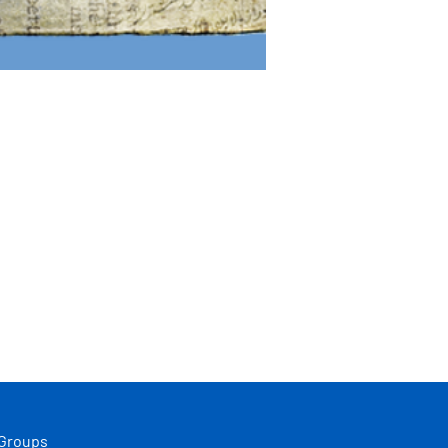
 Groups