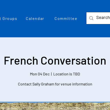
t Groups
Calendar
Committee
French Conversation
Mon 04 Dec
  |  
Location is TBD
Contact Sally Graham for venue information