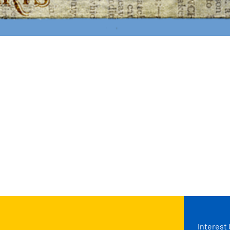
Interest