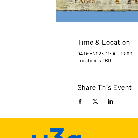
Time & Location
04 Dec 2023, 11:00 – 13:00
Location is TBD
Share This Event