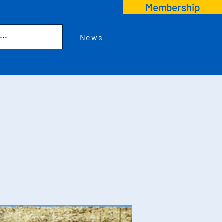
Membership
News