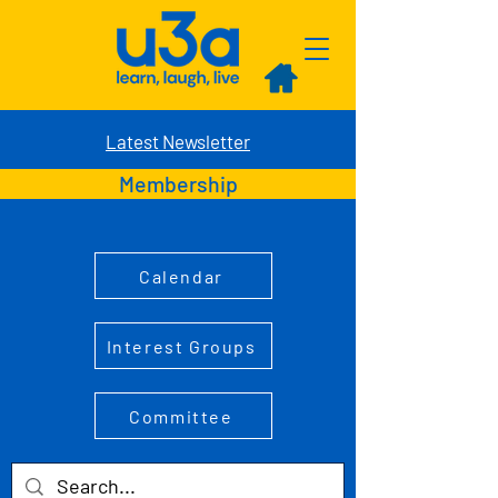
Latest Newsletter
Membership
Calendar
Interest Groups
Committee