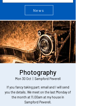
News
Photography
Mon 30 Oct
  |  
Sampford Peverell
If you fancy taking part; email and I will send
you the details. We meet on the last Monday of
the month at 11.00am at my house in