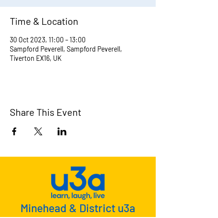
Time & Location
30 Oct 2023, 11:00 – 13:00
Sampford Peverell, Sampford Peverell,
Tiverton EX16, UK
Share This Event
Minehead & District u3a