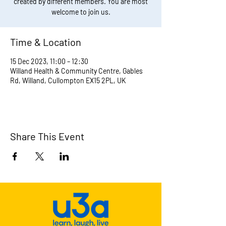
created by different members. You are most
welcome to join us.
Time & Location
15 Dec 2023, 11:00 – 12:30
Willand Health & Community Centre, Gables
Rd, Willand, Cullompton EX15 2PL, UK
Share This Event