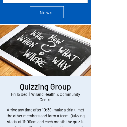
News
Quizzing Group
Fri 15 Dec
  |  
Willand Health & Community
Centre
Arrive any time after 10:30, make a drink, met
the other members and form a team. Quizzing
starts at 11:00am and each month the quiz is