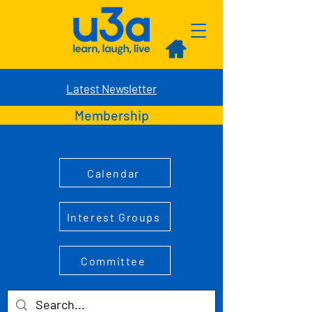
Latest Newsletter
Membership
Calendar
Interest Groups
Committee