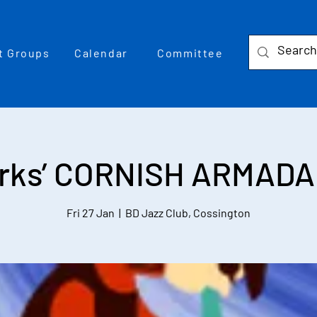
t Groups
Calendar
Committee
rks’ CORNISH ARMADA 
Fri 27 Jan
  |  
BD Jazz Club, Cossington