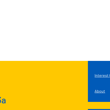
Interest
About
3a