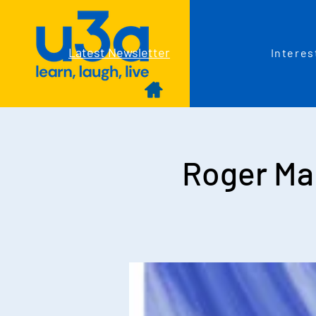
Latest Newsletter
Interes
Roger Ma