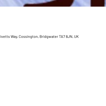
rivetts Way, Cossington, Bridgwater TA7 8JN, UK