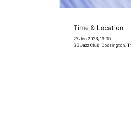
Time & Location
27 Jan 2023, 19:00
BD Jazz Club, Cossington, T