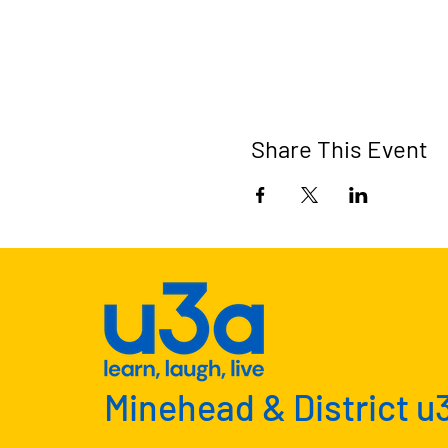
Share This Event
Minehead & District u