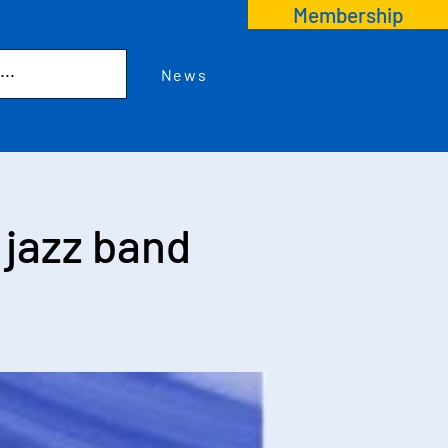
Membership
News
jazz band