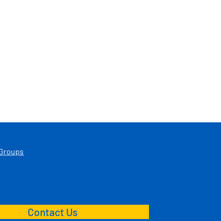
 Groups
Contact Us