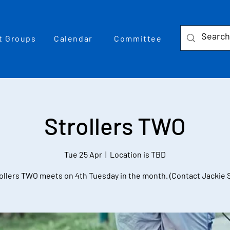
t Groups
Calendar
Committee
Strollers TWO
Tue 25 Apr
  |  
Location is TBD
ollers TWO meets on 4th Tuesday in the month. (Contact Jackie 