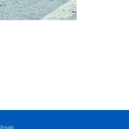
 Groups