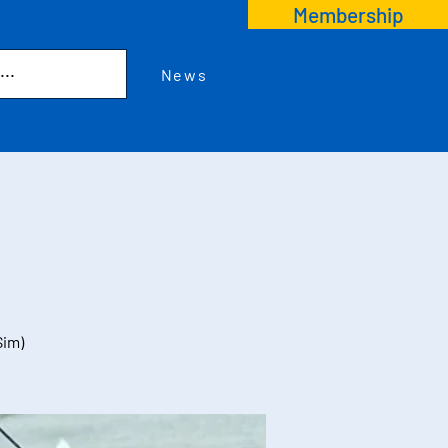
Membership
News
Sim)