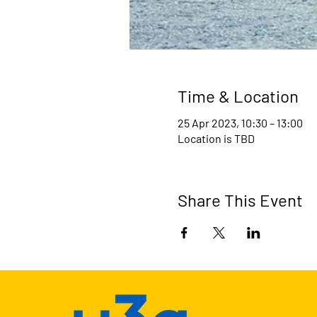
Time & Location
25 Apr 2023, 10:30 – 13:00
Location is TBD
Share This Event