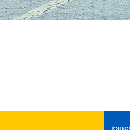
Interest