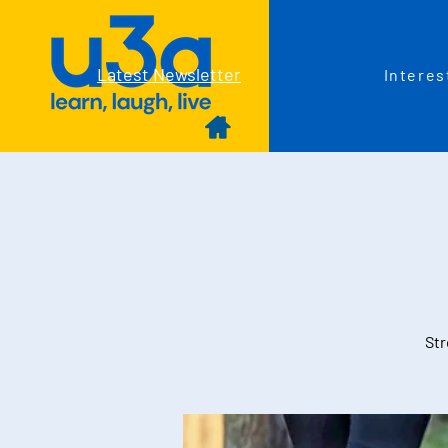
Latest Newsletter
Interes
Str