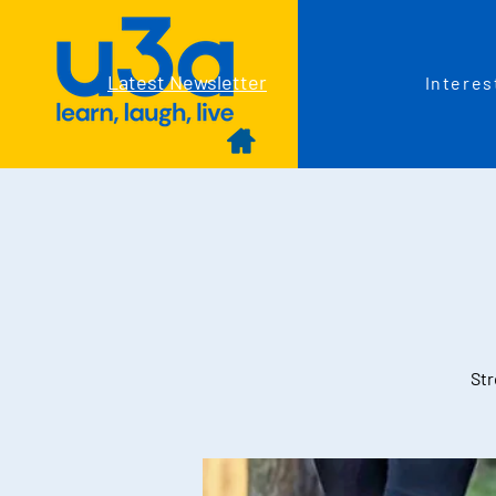
Latest Newsletter
Interes
Str