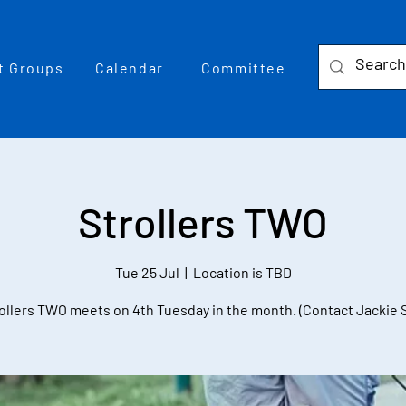
t Groups
Calendar
Committee
Strollers TWO
Tue 25 Jul
  |  
Location is TBD
ollers TWO meets on 4th Tuesday in the month. (Contact Jackie 