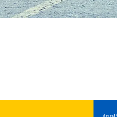
Interest