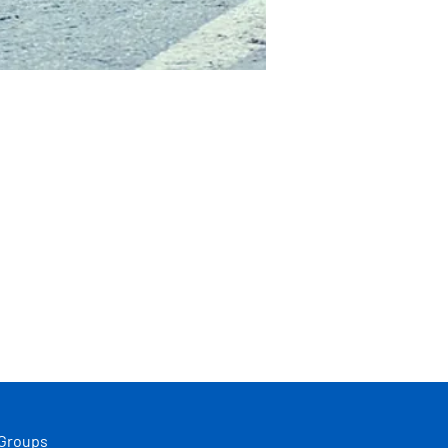
 Groups