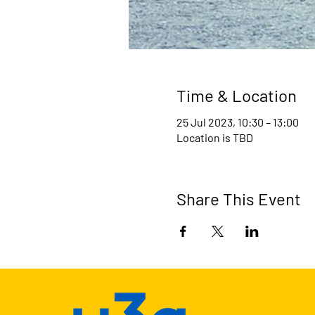
Time & Location
25 Jul 2023, 10:30 – 13:00
Location is TBD
Share This Event