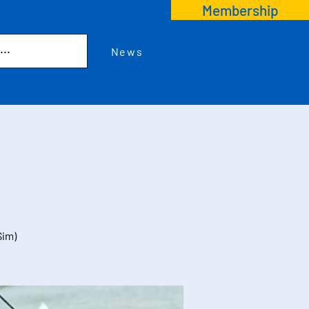
Membership
News
Sim)